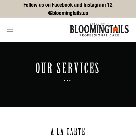
Follow us on Facebook and Instagram 12
@bloomingtails.us
OUR SERVICES
...
A LA CARTE