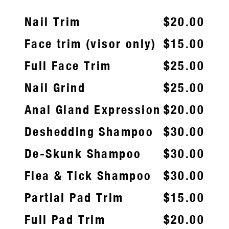
Nail Trim
$20.00
Face trim (visor only)
$15.00
Full Face Trim
$25.00
Nail Grind
$25.00
Anal Gland Expression
$20.00
Deshedding Shampoo
$30.00
De-Skunk Shampoo
$30.00
Flea & Tick Shampoo
$30.00
Partial Pad Trim
$15.00
Full Pad Trim
$20.00