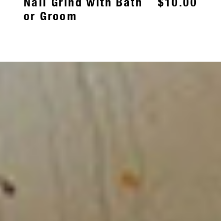
Nail Grind with Bath
$10.00
or Groom