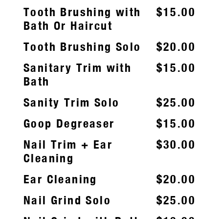
Tooth Brushing with
$15.00
Bath Or Haircut
Tooth Brushing Solo
$20.00
Sanitary Trim with
$15.00
Bath
Sanity Trim Solo
$25.00
Goop Degreaser
$15.00
Nail Trim + Ear
$30.00
Cleaning
Ear Cleaning
$20.00
Nail Grind Solo
$25.00